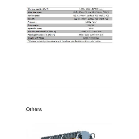
Others