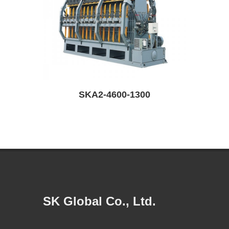
SKR6-6200-1300-D
SK Global Co., Ltd.