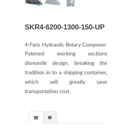
SKR4-6200-1300-150-UP
4-Fans Hydraulic Rotary Composer
Patened working sections
dismantle design, breaking the
tradition in to a shipping container,
which will greatly save
transportation cost.