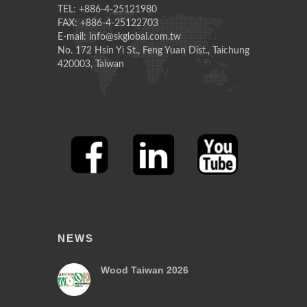
TEL: +886-4-25121980
FAX: +886-4-25122703
E-mail: info@skglobal.com.tw
No. 172 Hsin Yi St., Feng Yuan Dist., Taichung
420003, Taiwan
NEWS
Wood Taiwan 2026