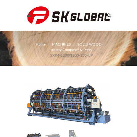
Home
MACHINES
SOLID WOOD
Rotary Composer & Press
SKR4-6200-1300-150-UP