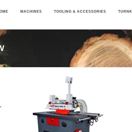
OME
MACHINES
TOOLING & ACCESSORIES
TURNK
W