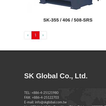
SK-355 / 406 / 508-SRS
«
1
»
SK Global Co., Ltd.
TEL: +886-4-25121980
FAX: +886-4-25122703
E-mail: info@skglobal.com.tw