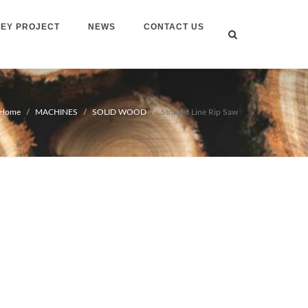
EY PROJECT
NEWS
CONTACT US
Home
MACHINES
SOLID WOOD
Straight Line Rip Saw