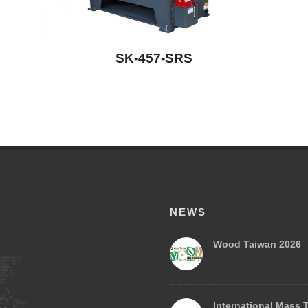
SK-457-SRS
NEWS
Wood Taiwan 2026
International Mass 