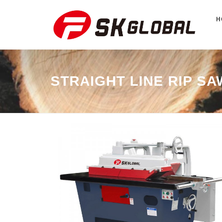
H
STRAIGHT LINE RIP SA