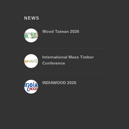
NEWS
Wood Taiwan 2026
International Mass Timber
Conference
INDIAWOOD 2026