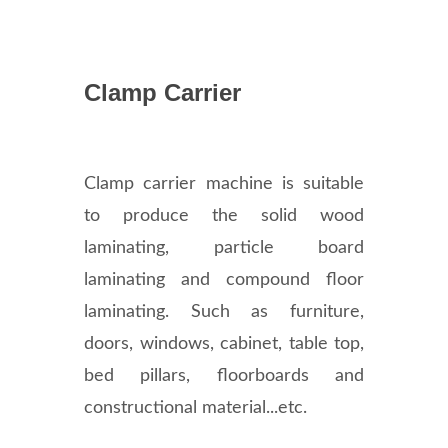
Clamp Carrier
Clamp carrier machine is suitable
to produce the solid wood
laminating, particle board
laminating and compound floor
laminating. Such as furniture,
doors, windows, cabinet, table top,
bed pillars, floorboards and
constructional material...etc.