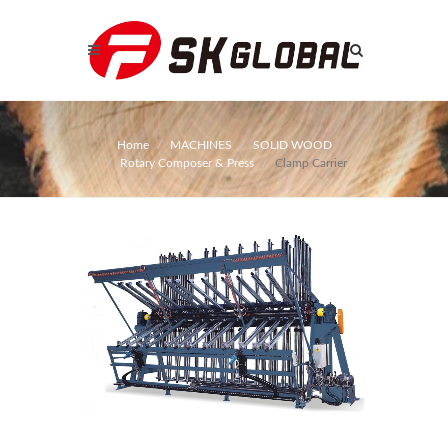
Home
MACHINES
SOLID WOOD
Rotary Composer & Press
Clamp Carrier