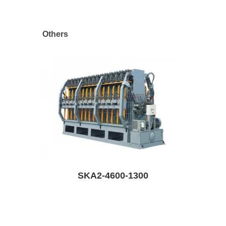
Others
SKA2-4600-1300
SKR6-6200-130