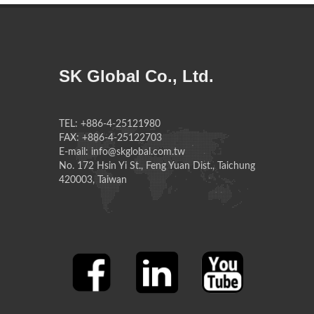
SK Global Co., Ltd.
TEL: +886-4-25121980
FAX: +886-4-25122703
E-mail: info@skglobal.com.tw
No. 172 Hsin Yi St., Feng Yuan Dist., Taichung
420003, Taiwan