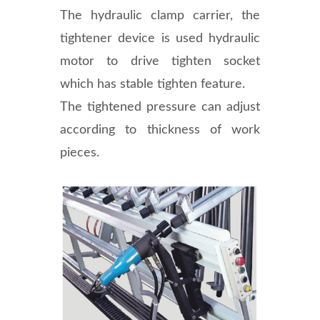
The hydraulic clamp carrier, the
tightener device is used hydraulic
motor to drive tighten socket
which has stable tighten feature.
The tightened pressure can adjust
according to thickness of work
pieces.