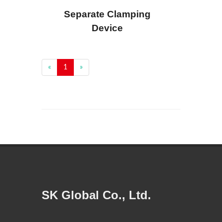
Separate Clamping
Device
«
1
»
SK Global Co., Ltd.