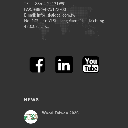
TEL: +886-4-25121980
FAX: +886-4-25122703
E-mail: info@skglobal.com.tw
No. 172 Hsin Yi St., Feng Yuan Dist., Taichung
420003, Taiwan
NEWS
Wood Taiwan 2026