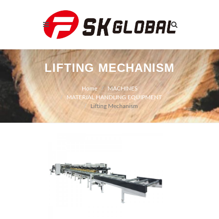
LIFTING MECHANISM
Home
MACHINES
MATERIAL HANDLING EQUIPMENT
Lifting Mechanism