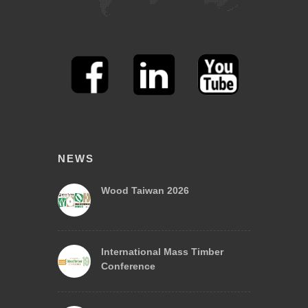
NEWS
Wood Taiwan 2026
International Mass Timber
Conference