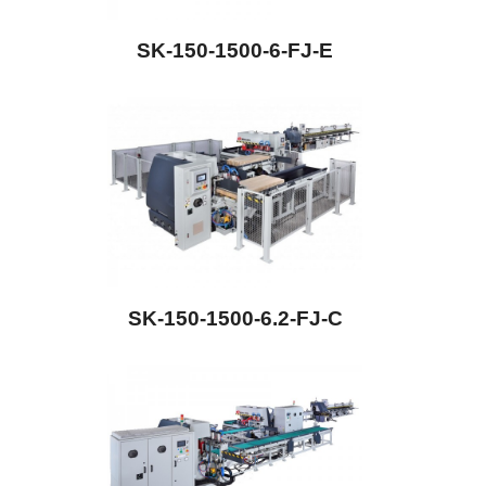
SK-150-1500-6-FJ-E
SK-150-1500-6.2-FJ-C