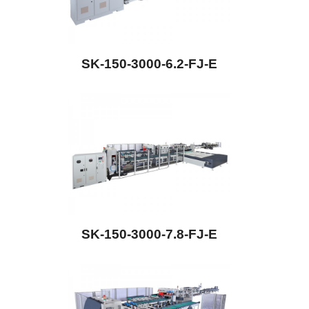
SK-150-3000-6.2-FJ-E
SK-150-3000-7.8-FJ-E