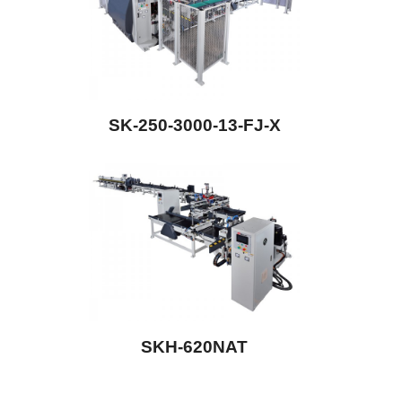
SK-250-3000-13-FJ-X
SKH-620NAT