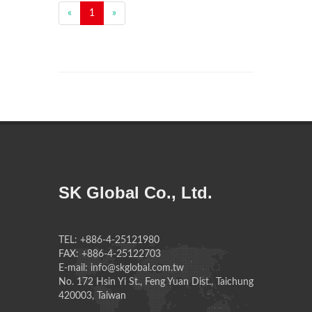
«
1
»
SK Global Co., Ltd.
TEL: +886-4-25121980
FAX: +886-4-25122703
E-mail: info@skglobal.com.tw
No. 172 Hsin Yi St., Feng Yuan Dist., Taichung
420003, Taiwan