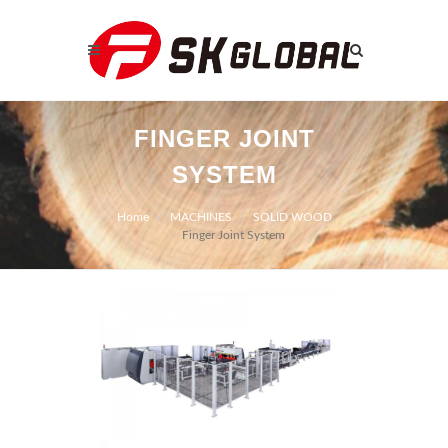
FINGER JOINT
SYSTEM
Home
MACHINES
SOLID WOOD
Finger Joint System