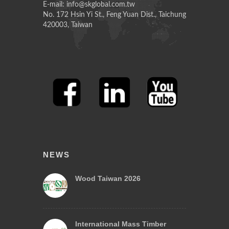
E-mail: info@skglobal.com.tw
No. 172 Hsin Yi St., Feng Yuan Dist., Taichung
420003, Taiwan
NEWS
Wood Taiwan 2026
International Mass Timber