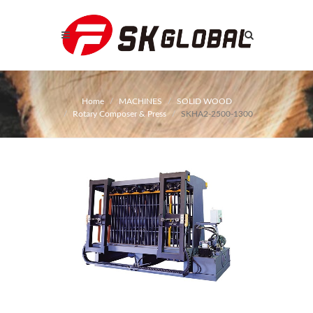
Home
MACHINES
SOLID WOOD
Rotary Composer & Press
SKHA2-2500-1300