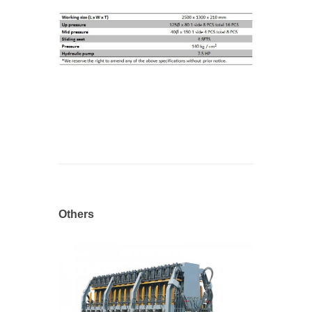
Others