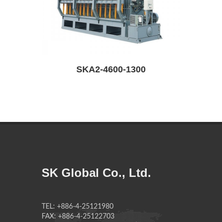
SKA2-4600-1300
SK Global Co., Ltd.
TEL: +886-4-25121980
FAX: +886-4-25122703