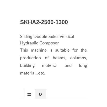
SKHA2-2500-1300
Sliding Double Sides Vertical
Hydraulic Composer
This machine is suitable for the
production of beams, columns,
building material and long
material...etc.