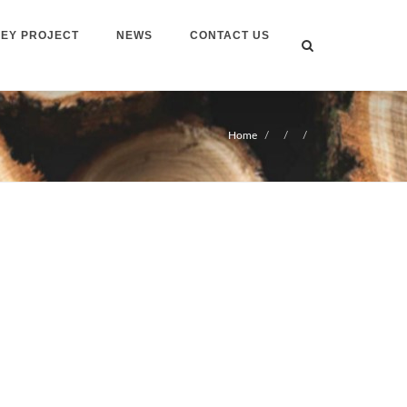
EY PROJECT
NEWS
CONTACT US
Home