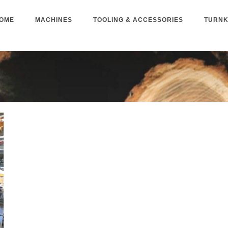
OME
MACHINES
TOOLING & ACCESSORIES
TURNK