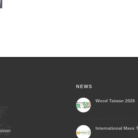
NEWS
Wood Taiwan 2026
International Mass 
Taiwan