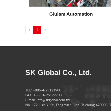
Glulam Automation
«
1
»
SK Global Co., Ltd.
TEL: +886-4-25121980
FAX: +886-4-25122703
E-mail: info@skglobal.com.tw
No. 172 Hsin Yi St., Feng Yuan Dist., Taichung 420003, 